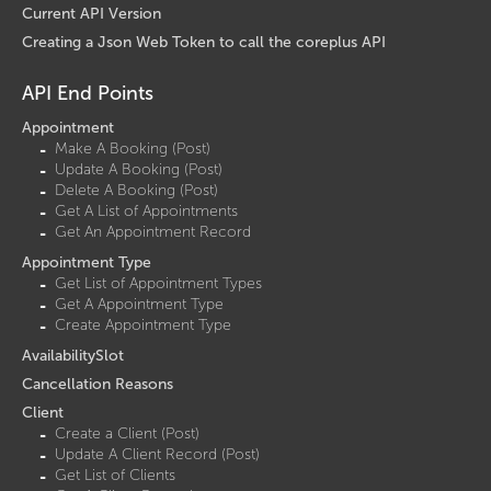
Current API Version
Creating a Json Web Token to call the coreplus API
API End Points
Appointment
Make A Booking (Post)
Update A Booking (Post)
Delete A Booking (Post)
Get A List of Appointments
Get An Appointment Record
Appointment Type
Get List of Appointment Types
Get A Appointment Type
Create Appointment Type
AvailabilitySlot
Cancellation Reasons
Client
Create a Client (Post)
Update A Client Record (Post)
Get List of Clients