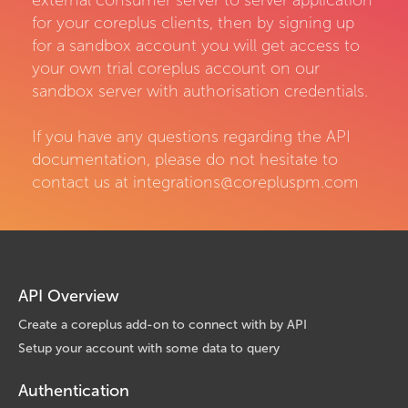
external consumer server to server application
for your coreplus clients, then by signing up
for a sandbox account you will get access to
your own trial coreplus account on our
sandbox server with authorisation credentials.
If you have any questions regarding the API
documentation, please do not hesitate to
contact us at integrations@corepluspm.com
API Overview
Create a coreplus add-on to connect with by API
Setup your account with some data to query
Authentication