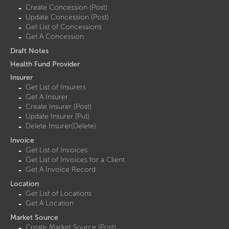
Create Concession (Post)
Update Concession (Post)
Get List of Concessions
Get A Concession
Draft Notes
Health Fund Provider
Insurer
Get List of Insurers
Get A Insurer
Create Insurer (Post)
Update Insurer (Put)
Delete Insurer(Delete)
Invoice
Get List of Invoices
Get List of Invoices for a Client
Get A Invoice Record
Location
Get List of Locations
Get A Location
Market Source
Create Market Source (Post)