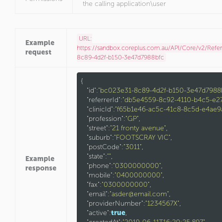
the calling application\user
URL:
Example
https://sandbox.coreplus.com.au/API/Core/v2/Refe
request
8c89-4d2f-b150-3e47d7988bfc
{

"id"
:
"bc023e31-8c89-4d2f-b150-3e47d7988
"referrerId"
:
"db5e4559-8c92-4110-b4c5-e2
"clinicId"
:
"f65b1e46-ac5c-41c8-8c5d-e4ae9
"profession"
:
"GP"
,

"street"
:
"21 fronty avenue"
,

"suburb"
:
"FOOTSCRAY VIC"
,

"postCode"
:
"3011"
,

"state"
:
""
,

Example
"phone"
:
"0300000000"
,

response
"mobile"
:
"0400000000"
,

"fax"
:
"0300000000"
,

"email"
:
"asder@email.com"
,

"providerNumber"
:
"1234567X"
,

"active"
:
true
,
