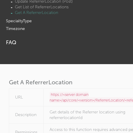
Update ReferrerLocation (Post)
Get List of ReferrerLocations
Get A ReferrerLocation
SpecialtyType
Timezone
FAQ
Get A ReferrerLocation
https://<server domain
URL
name>/api/core/<version>/ReferrerLocation/<refe
Get details of the Referrer location using
Description
referrerlocationId
Access to this function requires advanced pe
Permissions