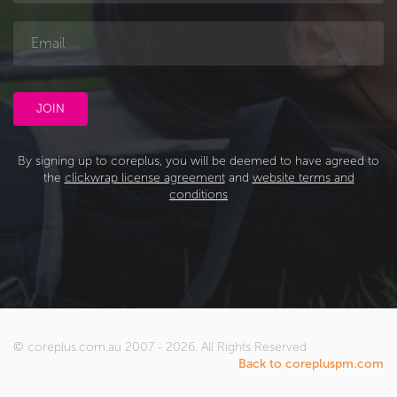
By signing up to coreplus, you will be deemed to have agreed to
the
clickwrap license agreement
and
website terms and
conditions
© coreplus.com.au 2007 - 2026. All Rights Reserved
Back to corepluspm.com