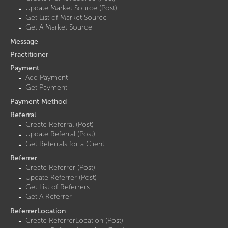
Update Market Source (Post)
Get List of Market Source
Get A Market Source
Message
Practitioner
Payment
Add Payment
Get Payment
Payment Method
Referral
Create Referral (Post)
Update Referral (Post)
Get Referrals for a Client
Referrer
Create Referrer (Post)
Update Referrer (Post)
Get List of Referrers
Get A Referrer
ReferrerLocation
Create ReferrerLocation (Post)