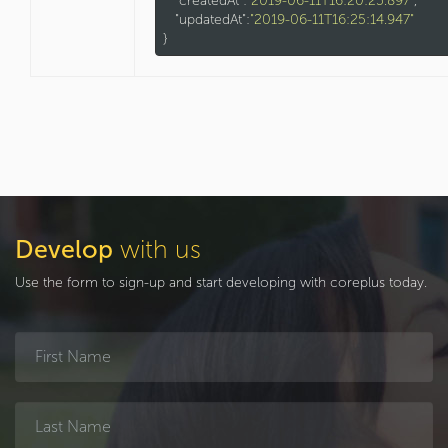
"createdAt"
:
"2019-06-11T16:20:25.897"
,

"updatedAt"
:
"2019-06-11T16:25:14.947"
Develop
with us
Use the form to sign-up and start developing with coreplus today.