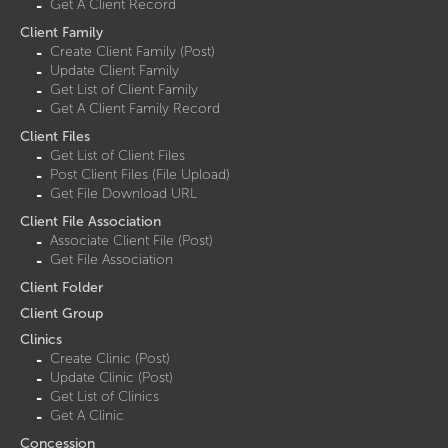
Get A Client Record
Client Family
Create Client Family (Post)
Update Client Family
Get List of Client Family
Get A Client Family Record
Client Files
Get List of Client Files
Post Client Files (File Upload)
Get File Download URL
Client File Association
Associate Client File (Post)
Get File Association
Client Folder
Client Group
Clinics
Create Clinic (Post)
Update Clinic (Post)
Get List of Clinics
Get A Clinic
Concession