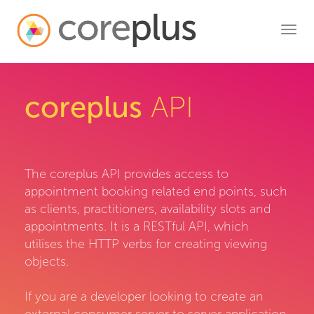
Toggl
navig
coreplus
API
The coreplus API provides access to
appointment booking related end points, such
as clients, practitioners, availability slots and
appointments. It is a RESTful API, which
utilises the HTTP verbs for creating viewing
objects.
If you are a developer looking to create an