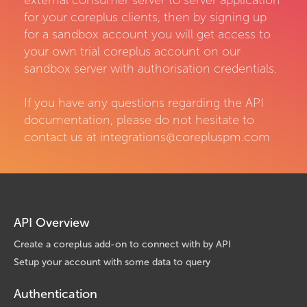
external consumer server to server application
for your coreplus clients, then by signing up
for a sandbox account you will get access to
your own trial coreplus account on our
sandbox server with authorisation credentials.
If you have any questions regarding the API
documentation, please do not hesitate to
contact us at integrations@corepluspm.com
API Overview
Create a coreplus add-on to connect with by API
Setup your account with some data to query
Authentication