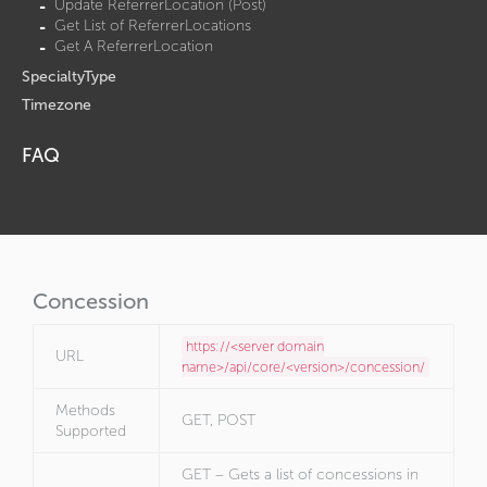
Update ReferrerLocation (Post)
Get List of ReferrerLocations
Get A ReferrerLocation
SpecialtyType
Timezone
FAQ
Concession
https://<server domain
URL
name>/api/core/<version>/concession/
Methods
GET, POST
Supported
GET – Gets a list of concessions in