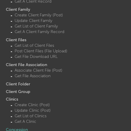
Get A Client Record
Client Family
Create Client Family (Post)
Update Client Family
Get List of Client Family
Get A Client Family Record
Client Files
Get List of Client Files
Post Client Files (File Upload)
Get File Download URL
Client File Association
Associate Client File (Post)
Get File Association
Client Folder
Client Group
Clinics
Create Clinic (Post)
Update Clinic (Post)
Get List of Clinics
Get A Clinic
Concession