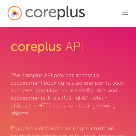
Toggl
navig
coreplus
API
The coreplus API provides access to
appointment booking related end points, such
as clients, practitioners, availability slots and
appointments. It is a RESTful API, which
utilises the HTTP verbs for creating viewing
objects.
If you are a developer looking to create an