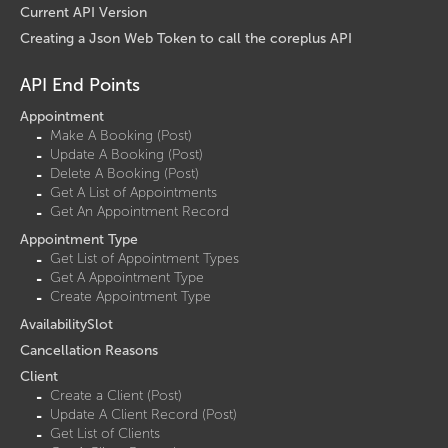
Current API Version
Creating a Json Web Token to call the coreplus API
API End Points
Appointment
Make A Booking (Post)
Update A Booking (Post)
Delete A Booking (Post)
Get A List of Appointments
Get An Appointment Record
Appointment Type
Get List of Appointment Types
Get A Appointment Type
Create Appointment Type
AvailabilitySlot
Cancellation Reasons
Client
Create a Client (Post)
Update A Client Record (Post)
Get List of Clients