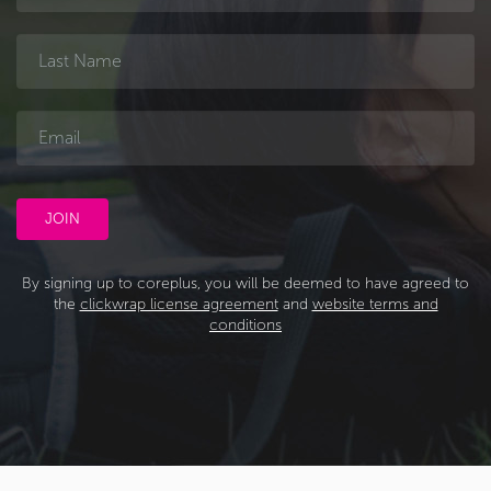
By signing up to coreplus, you will be deemed to have agreed to
the
clickwrap license agreement
and
website terms and
conditions