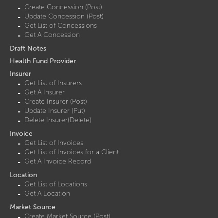
Create Concession (Post)
Update Concession (Post)
Get List of Concessions
Get A Concession
Draft Notes
Health Fund Provider
Insurer
Get List of Insurers
Get A Insurer
Create Insurer (Post)
Update Insurer (Put)
Delete Insurer(Delete)
Invoice
Get List of Invoices
Get List of Invoices for a Client
Get A Invoice Record
Location
Get List of Locations
Get A Location
Market Source
Create Market Source (Post)