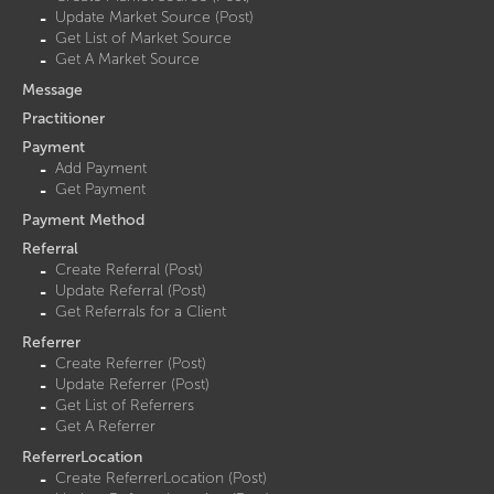
Update Market Source (Post)
Get List of Market Source
Get A Market Source
Message
Practitioner
Payment
Add Payment
Get Payment
Payment Method
Referral
Create Referral (Post)
Update Referral (Post)
Get Referrals for a Client
Referrer
Create Referrer (Post)
Update Referrer (Post)
Get List of Referrers
Get A Referrer
ReferrerLocation
Create ReferrerLocation (Post)