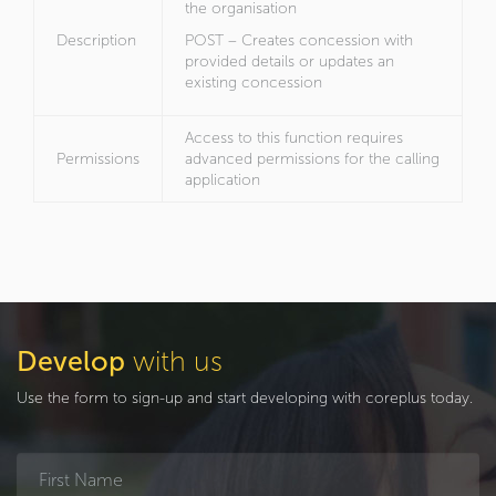
the organisation
Description
POST – Creates concession with
provided details or updates an
existing concession
Access to this function requires
Permissions
advanced permissions for the calling
application
Develop
with us
Use the form to sign-up and start developing with coreplus today.