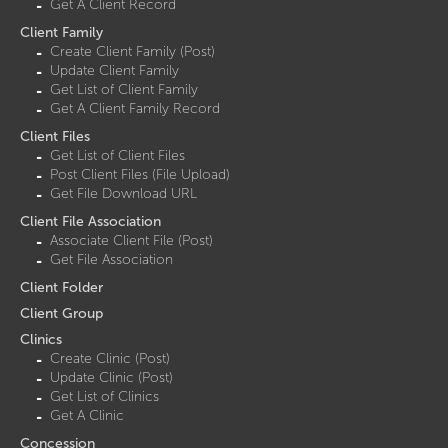
Get A Client Record
Client Family
Create Client Family (Post)
Update Client Family
Get List of Client Family
Get A Client Family Record
Client Files
Get List of Client Files
Post Client Files (File Upload)
Get File Download URL
Client File Association
Associate Client File (Post)
Get File Association
Client Folder
Client Group
Clinics
Create Clinic (Post)
Update Clinic (Post)
Get List of Clinics
Get A Clinic
Concession