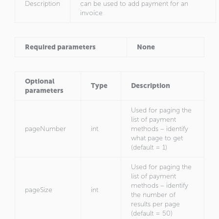
Description
can be used to add payment for an
invoice
Required parameters
None
Optional
Type
Description
parameters
Used for paging the
list of payment
pageNumber
int
methods – identify
what page to get
(default = 1)
Used for paging the
list of payment
methods – identify
pageSize
int
the number of
results per page
(default = 50)