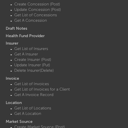
Create Concession (Post)
Update Concession (Post)
Get List of Concessions
Get A Concession
Draft Notes
Health Fund Provider
Insurer
Get List of Insurers
Get A Insurer
Create Insurer (Post)
Update Insurer (Put)
Delete Insurer(Delete)
Invoice
Get List of Invoices
Get List of Invoices for a Client
Get A Invoice Record
Location
Get List of Locations
Get A Location
Market Source
Create Market Source (Post)