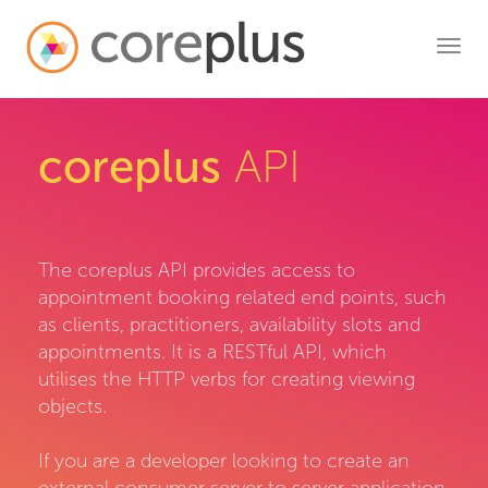
Toggl
navig
coreplus
API
The coreplus API provides access to
appointment booking related end points, such
as clients, practitioners, availability slots and
appointments. It is a RESTful API, which
utilises the HTTP verbs for creating viewing
objects.
If you are a developer looking to create an