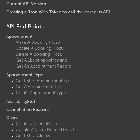
Current API Version
Creating a Json Web Token to call the coreplus API
API End Points
Appointment
Make A Booking (Post)
Update A Booking (Post)
Delete A Booking (Post)
Get A List of Appointments
Get An Appointment Record
Appointment Type
Get List of Appointment Types
Get A Appointment Type
Create Appointment Type
AvailabilitySlot
Cancellation Reasons
Client
Create a Client (Post)
Update A Client Record (Post)
Get List of Clients