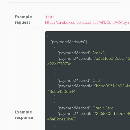
Example
URL:
request
https://sandbox.coreplus.com.au/API/Core/v2/Pay
{

"paymentMethods"
:[

      {

"paymentMethod"
:
"Amex"
,

"paymentMethodId"
:
"a3b11ce2-2d6c-46
e22a137979d"
      },

      {

"paymentMethod"
:
"Cash"
,

"paymentMethodId"
:
"bdbd0951-1b92-4
48dbb450c644"
      },

      {

"paymentMethod"
:
"Credit Card"
,

Example
"paymentMethodId"
:
"2d6880ed-3ed7-4
response
45a02dea0b43"
      },
