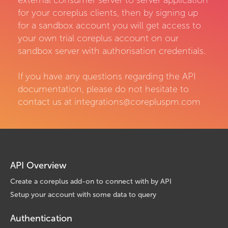
external consumer server to server application
for your coreplus clients, then by signing up
for a sandbox account you will get access to
your own trial coreplus account on our
sandbox server with authorisation credentials.
If you have any questions regarding the API
documentation, please do not hesitate to
contact us at integrations@corepluspm.com
API Overview
Create a coreplus add-on to connect with by API
Setup your account with some data to query
Authentication