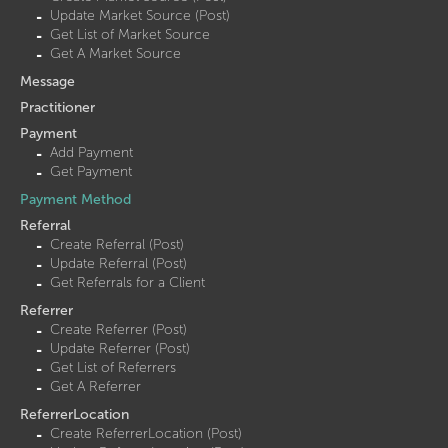
Update Market Source (Post)
Get List of Market Source
Get A Market Source
Message
Practitioner
Payment
Add Payment
Get Payment
Payment Method
Referral
Create Referral (Post)
Update Referral (Post)
Get Referrals for a Client
Referrer
Create Referrer (Post)
Update Referrer (Post)
Get List of Referrers
Get A Referrer
ReferrerLocation
Create ReferrerLocation (Post)