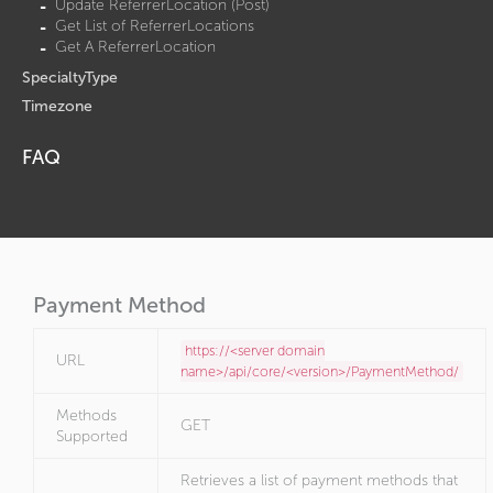
Update ReferrerLocation (Post)
Get List of ReferrerLocations
Get A ReferrerLocation
SpecialtyType
Timezone
FAQ
Payment Method
https://<server domain
URL
name>/api/core/<version>/PaymentMethod/
Methods
GET
Supported
Retrieves a list of payment methods that