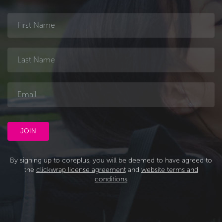
By signing up to coreplus, you will be deemed to have agreed to
the
clickwrap license agreement
and
website terms and
conditions