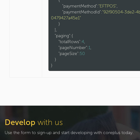
      {

"paymentMethod"
:
"EFTPOS"
,

"paymentMethodId"
:
"92f90504-3de2-4
0479427a45e1"
      }

   ],

"paging"
:{

"totalRows"
:
4
,

"pageNumber"
:
1
,

"pageSize"
:
50
   }

Develop
with us
Use the form to sign-up and start developing with coreplus today.